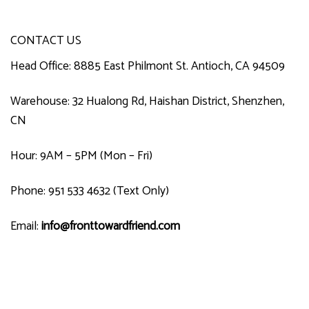
CONTACT US
Head Office: 8885 East Philmont St. Antioch, CA 94509
Warehouse: 32 Hualong Rd, Haishan District, Shenzhen,
CN
Hour: 9AM – 5PM (Mon – Fri)
Phone: 951 533 4632 (Text Only)
Email:
info@fronttowardfriend.com