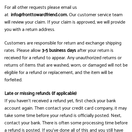
For all other requests please email us
at
info@fronttowardfriend.com
.
Our customer service team
will review your claim. If your claim is approved, we will provide
you with a return address.
Customers are responsible for return and exchange shipping
rates. Please allow
3-5 business days
after your return is
received for a refund to appear. Any unauthorized returns or
returns of items that are washed, worn, or damaged will not be
eligible for a refund or replacement, and the item will be
forfeited.
Late or missing refunds (if applicable)
If you haven’t received a refund yet, first check your bank
account again. Then contact your credit card company, it may
take some time before your refund is officially posted. Next,
contact your bank. There is often some processing time before
a refund is posted. If you’ve done all of this and you still have