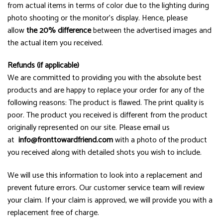
from actual items in terms of color due to the lighting during
photo shooting or the monitor’s display. Hence, please
allow
the 20% difference
between the advertised images and
the actual item you received.
Refunds (if applicable)
We are committed to providing you with the absolute best
products and are happy to replace your order for any of the
following reasons: The product is flawed. The print quality is
poor. The product you received is different from the product
originally represented on our site. Please email us
at
info@fronttowardfriend.com
with a photo of the product
you received along with detailed shots you wish to include.
We will use this information to look into a replacement and
prevent future errors. Our customer service team will review
your claim. If your claim is approved, we will provide you with a
replacement free of charge.