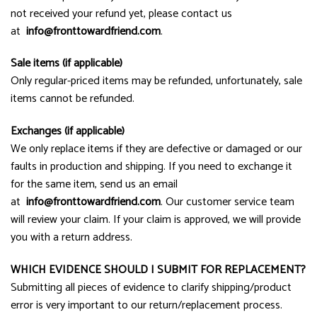
not received your refund yet, please contact us
at
info@
fronttowardfriend.com
.
Sale items (if applicable)
Only regular-priced items may be refunded, unfortunately, sale
items cannot be refunded.
Exchanges (if applicable)
We only replace items if they are defective or damaged or our
faults in production and shipping. If you need to exchange it
for the same item, send us an email
at
info@fronttowardfriend.com
. Our customer service team
will review your claim. If your claim is approved, we will provide
you with a return address.
WHICH EVIDENCE SHOULD I SUBMIT FOR REPLACEMENT?
Submitting all pieces of evidence to clarify shipping/product
error is very important to our return/replacement process.