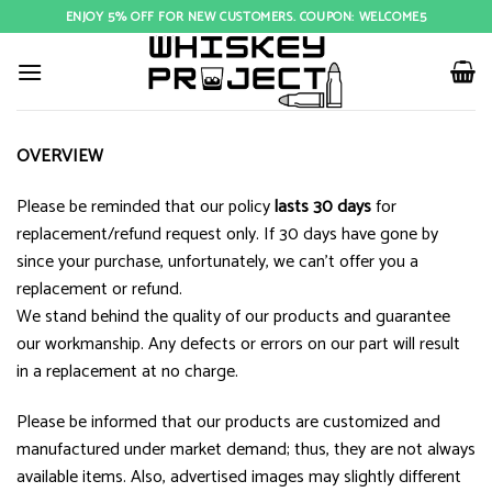
Skip
ENJOY 5% OFF FOR NEW CUSTOMERS. COUPON: WELCOME5
to
content
OVERVIEW
Please be reminded that our policy
lasts 30 days
for
replacement/refund request only. If 30 days have gone by
since your purchase, unfortunately, we can’t offer you a
replacement or refund.
We stand behind the quality of our products and guarantee
our workmanship. Any defects or errors on our part will result
in a replacement at no charge.
Please be informed that our products are customized and
manufactured under market demand; thus, they are not always
available items. Also, advertised images may slightly different