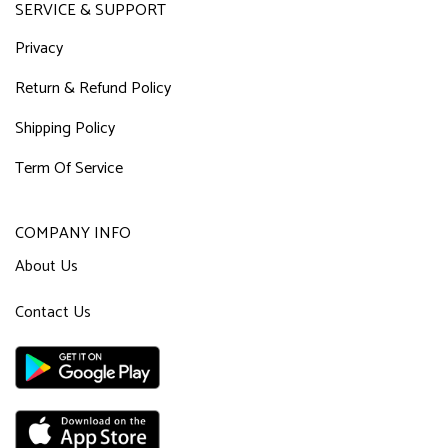
SERVICE & SUPPORT
Privacy
Return & Refund Policy
Shipping Policy
Term Of Service
COMPANY INFO
About Us
Contact Us