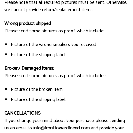
Please note that all required pictures must be sent. Otherwise,
we cannot provide return/replacement items.
Wrong product shipped
Please send some pictures as proof, which include:
Picture of the wrong sneakers you received
Picture of the shipping label.
Broken/ Damaged items:
Please send some pictures as proof, which includes:
Picture of the broken item
Picture of the shipping label.
CANCELLATIONS
If you change your mind about your purchase, please sending
us an email to
info@fronttowardfriend.com
and provide your