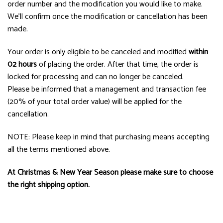
order number and the modification you would like to make.
We’ll confirm once the modification or cancellation has been
made.
Your order is only eligible to be canceled and modified
within
02 hours
of placing the order. After that time, the order is
locked for processing and can no longer be canceled.
Please be informed that a management and transaction fee
(20% of your total order value) will be applied for the
cancellation.
NOTE: Please keep in mind that purchasing means accepting
all the terms mentioned above.
At Christmas & New Year Season please make sure to choose
the right shipping option.