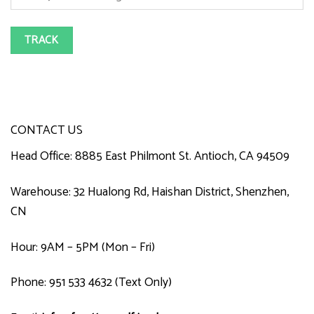
TRACK
CONTACT US
Head Office: 8885 East Philmont St. Antioch, CA 94509
Warehouse: 32 Hualong Rd, Haishan District, Shenzhen,
CN
Hour: 9AM – 5PM (Mon – Fri)
Phone: 951 533 4632 (Text Only)