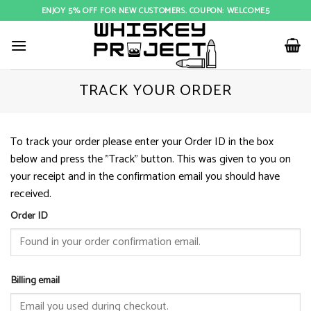
Skip
ENJOY 5% OFF FOR NEW CUSTOMERS. COUPON: WELCOME5
to
content
TRACK YOUR ORDER
To track your order please enter your Order ID in the box
below and press the "Track" button. This was given to you on
your receipt and in the confirmation email you should have
received.
Order ID
Billing email