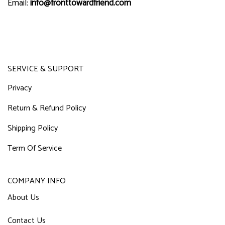
Email:
info@fronttowardfriend.com
SERVICE & SUPPORT
Privacy
Return & Refund Policy
Shipping Policy
Term Of Service
COMPANY INFO
About Us
Contact Us